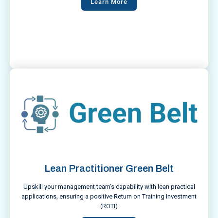
Learn More
Lean Practitioner Green Belt
Upskill your management team’s capability with lean practical
applications, ensuring a positive Return on Training Investment
(ROTI)