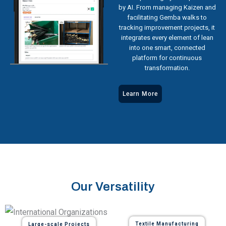
by AI. From managing Kaizen and
facilitating Gemba walks to
tracking improvement projects, it
integrates every element of lean
into one smart, connected
platform for continuous
transformation.
Learn More
Our Versatility
Textile Manufacturing
Large-scale Projects