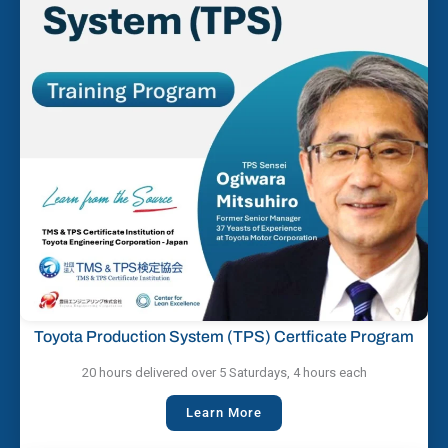
Toyota Production System (TPS) Certficate Program
20 hours delivered over 5 Saturdays, 4 hours each
Learn More