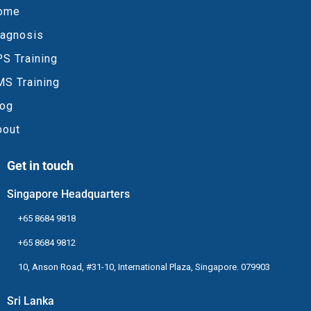
ome
iagnosis
S Training
MS Training
log
bout
Get in touch
Singapore Headquarters
+65 8684 9818
+65 8684 9812
10, Anson Road, #31-10, International Plaza, Singapore. 079903
Sri Lanka