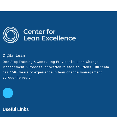
Digital Lean
One-Stop Training & Consulting Provider for Lean Change
Management & Process Innovation related solutions. Our team
has 150+ years of experience in lean change management
across the region.
Useful Links