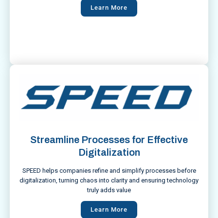
Learn More
Streamline Processes for Effective
Digitalization
SPEED helps companies refine and simplify processes before
digitalization, turning chaos into clarity and ensuring technology
truly adds value
Learn More