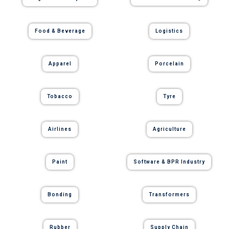
Food & Beverage
Logistics
Apparel
Porcelain
Tobacco
Tyre
Airlines
Agriculture
Paint
Software & BPR Industry
Bonding
Transformers
Rubber
Supply Chain