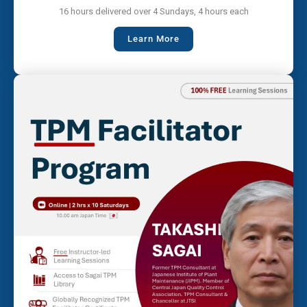
16 hours delivered over 4 Sundays, 4 hours each
Learn More