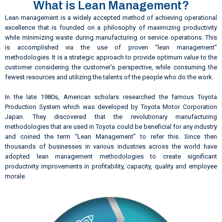
What is Lean Management?
Lean management is a widely accepted method of achieving operational
excellence that is founded on a philosophy of maximizing productivity
while minimizing waste during manufacturing or service operations. This
is accomplished via the use of proven “lean management”
methodologies. It is a strategic approach to provide optimum value to the
customer considering the customer’s perspective, while consuming the
fewest resources and utilizing the talents of the people who do the work.
In the late 1980s, American scholars researched the famous Toyota
Production System which was developed by Toyota Motor Corporation
Japan. They discovered that the revolutionary manufacturing
methodologies that are used in Toyota could be beneficial for any industry
and coined the term “Lean Management” to refer this. Since then
thousands of businesses in various industries across the world have
adopted lean management methodologies to create significant
productivity improvements in profitability, capacity, quality and employee
morale.