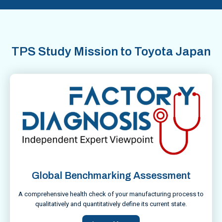
TPS Study Mission to Toyota Japan
Global Benchmarking Assessment
A comprehensive health check of your manufacturing process to
qualitatively and quantitatively define its current state.