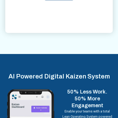
AI Powered Digital Kaizen System
50% Less Work.
50% More
Engagement
Enable your teams with a total
Lean Operating System powered