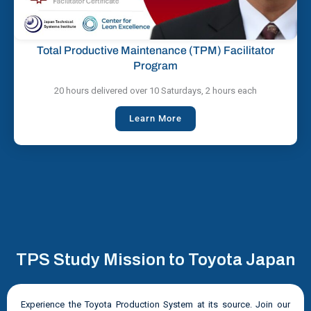
Total Productive Maintenance (TPM) Facilitator
Program
20 hours delivered over 10 Saturdays, 2 hours each
Learn More
TPS Study Mission to Toyota Japan
Experience the Toyota Production System at its source. Join our