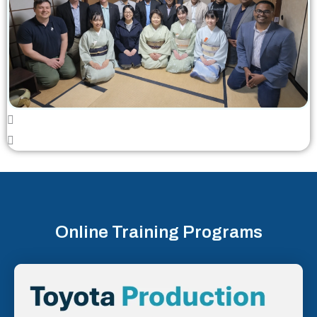
Online Training Programs