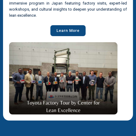
immersive program in Japan featuring factory visits, expert-led
workshops, and cultural insights to deepen your understanding of
lean excellence.
Learn More