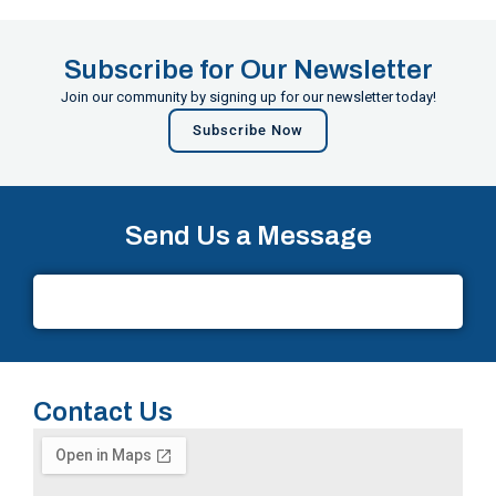
Subscribe for Our Newsletter
Join our community by signing up for our newsletter today!
Subscribe Now
Send Us a Message
Contact Us