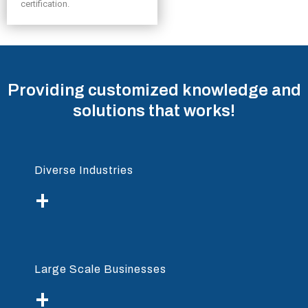
certification.
Providing customized knowledge and
solutions that works!
Diverse Industries
+
Large Scale Businesses
+