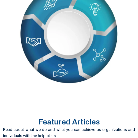
Featured Articles
Read about what we do and what you can achieve as organizations and
individuals with the help of us.