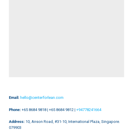
Email:
hello@centerforlean.com​
Phone:
+65 8684 9818 | +65 8684 9812 |
+94778241664
Address:
10, Anson Road, #31-10, International Plaza, Singapore.
079903