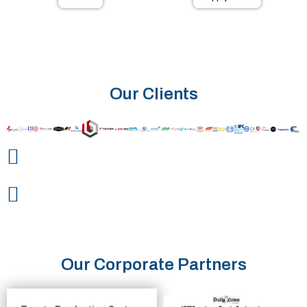
Our Clients
Our Corporate Partners