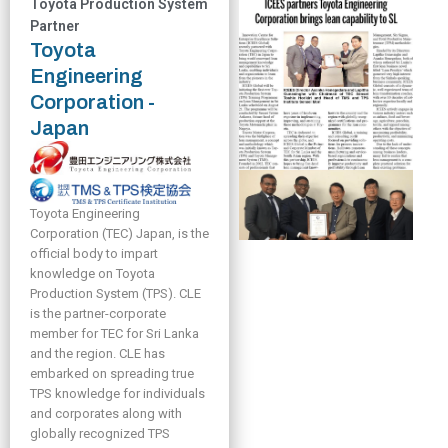
Toyota Production System
Partner
Toyota
Engineering
Corporation -
Japan
Toyota Engineering
Corporation (TEC) Japan, is the
official body to impart
knowledge on Toyota
Production System (TPS). CLE
is the partner-corporate
member for TEC for Sri Lanka
and the region. CLE has
embarked on spreading true
TPS knowledge for individuals
and corporates along with
globally recognized TPS