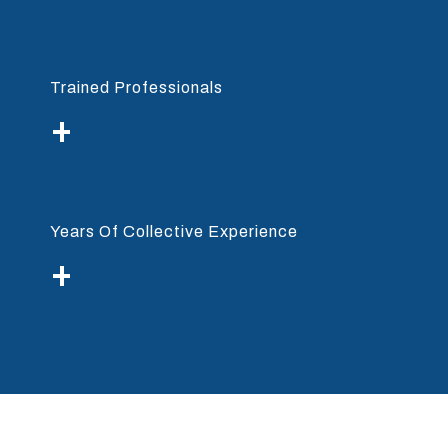
Trained Professionals
+
Years Of Collective Experience
+