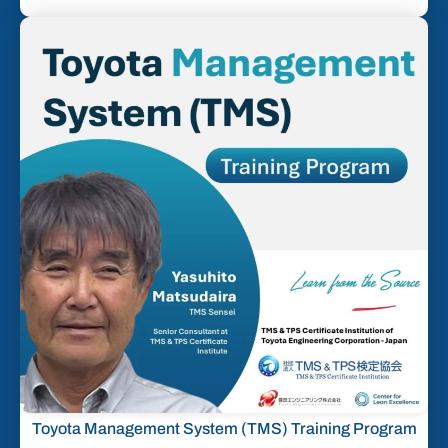
Toyota Management System (TMS) Training Program