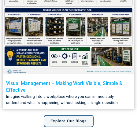
Visual Management – Making Work Visible, Simple &
Effective
Imagine walking into a workplace where you can immediately
understand what is happening without asking a single question.
Explore Our Blogs