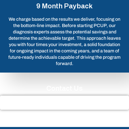
9 Month Payback
We charge based on the results we deliver, focusing on
the bottom-line impact. Before starting PCUP, our
diagnosis experts assess the potential savings and
determine the achievable target. This approach leaves
you with four times your investment, a solid foundation
for ongoing impact in the coming years, and a team of
future-ready individuals capable of driving the program
forward.
Contact Us