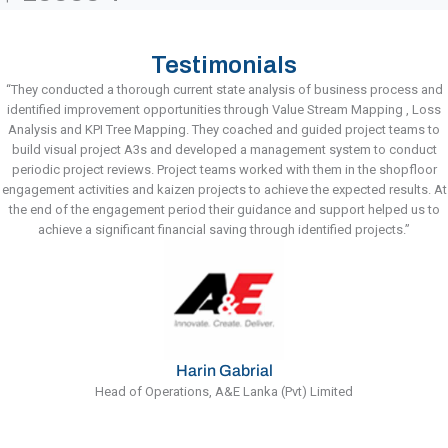
Testimonials
“They conducted a thorough current state analysis of business process and
identified improvement opportunities through Value Stream Mapping , Loss
Analysis and KPI Tree Mapping. They coached and guided project teams to
build visual project A3s and developed a management system to conduct
periodic project reviews. Project teams worked with them in the shopfloor
engagement activities and kaizen projects to achieve the expected results. At
the end of the engagement period their guidance and support helped us to
achieve a significant financial saving through identified projects.”
Harin Gabrial
Head of Operations, A&E Lanka (Pvt) Limited