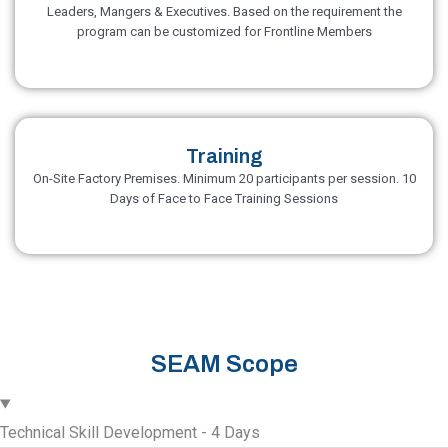
Leaders, Mangers & Executives. Based on the requirement the
program can be customized for Frontline Members
Training
On-Site Factory Premises. Minimum 20 participants per session. 10
Days of Face to Face Training Sessions
SEAM Scope
Technical Skill Development - 4 Days