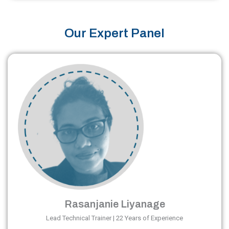
Our Expert Panel
Rasanjanie Liyanage
Lead Technical Trainer | 22 Years of Experience