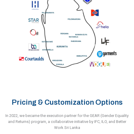
Pricing & Customization Options
In 2022, we became the execution partner for the GEAR (Gender Equality
and Returns) program, a collaborative initiative by IFC, ILO, and Better
Work Sri Lanka