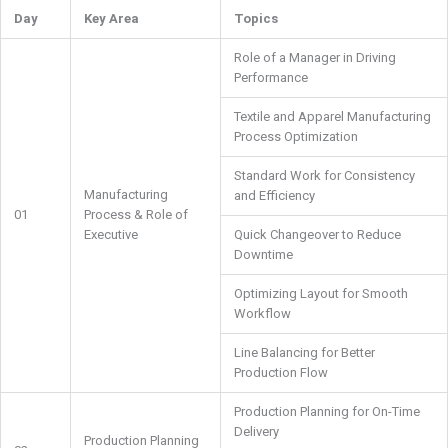
Day
Key Area
Topics
Role of a Manager in Driving
Performance
Textile and Apparel Manufacturing
Process Optimization
Standard Work for Consistency
Manufacturing
and Efficiency
01
Process & Role of
Executive
Quick Changeover to Reduce
Downtime
Optimizing Layout for Smooth
Workflow
Line Balancing for Better
Production Flow
Production Planning for On-Time
Delivery
Production Planning