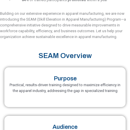
Building on our extensive experience in apparel manufacturing, we are now
introducing the SEAM (Skill Elevation in Apparel Manufacturing) Program—a
comprehensive initiative designed to drive measurable improvements in
workforce capability, efficiency, and business outcomes. Let us help your
organization achieve sustainable excellence in apparel manufacturing.
SEAM Overview
Purpose
Practical, results-driven training designed to maximize efficiency in
the apparel industry, addressing the gap in specialized training
Audience