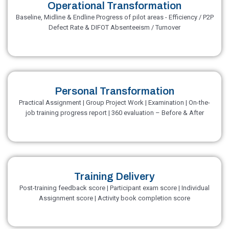
Operational Transformation
Baseline, Midline & Endline Progress of pilot areas - Efficiency / P2P
Defect Rate & DIFOT Absenteeism / Turnover
Personal Transformation
Practical Assignment | Group Project Work | Examination | On-the-
job training progress report | 360 evaluation – Before & After
Training Delivery
Post-training feedback score | Participant exam score | Individual
Assignment score | Activity book completion score