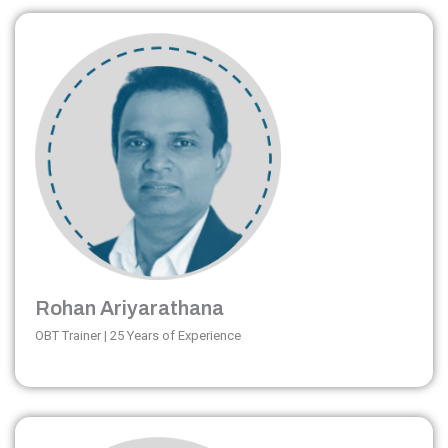
Rohan Ariyarathana
OBT Trainer | 25 Years of Experience