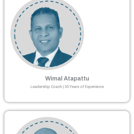
Wimal Atapattu
Leadership Coach | 30 Years of Experience