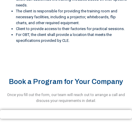
needs.
The client is responsible for providing the training room and
necessary facilities, including a projector, whiteboards, flip
charts, and other required equipment.
Client to provide access to their factories for practical sessions.
For OBT, the client shall provide a location that meets the
specifications provided by CLE.
Book a Program for Your Company
Once you fill out the form, our team will reach out to arrange a call and
discuss your requirements in detail.