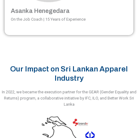
Asanka Henegedara
On the Job Coach | 15 Years of Experience
Our Impact on Sri Lankan Apparel
Industry
In 2022, we became the execution partner for the GEAR (Gender Equality and
Returns) program, a collaborative initiative by IFC, ILO, and Better Work Sri
Lanka