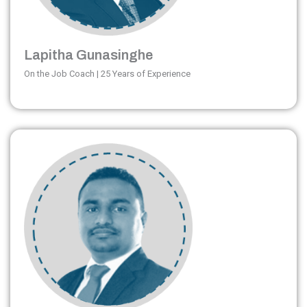
Lapitha Gunasinghe
On the Job Coach | 25 Years of Experience