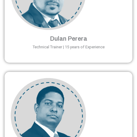
Dulan Perera
Technical Trainer | 15 years of Experience