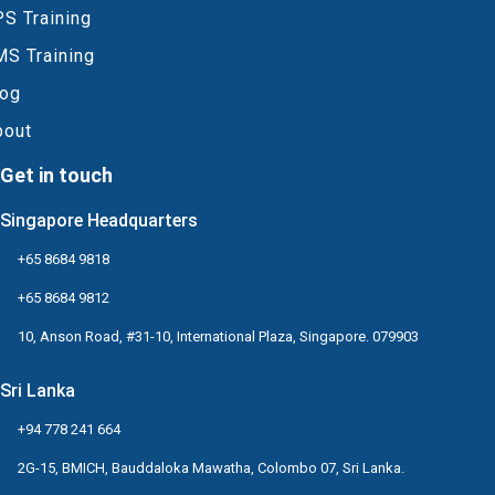
S Training
MS Training
log
bout
Get in touch
Singapore Headquarters
+65 8684 9818
+65 8684 9812
10, Anson Road, #31-10, International Plaza, Singapore. 079903
Sri Lanka
+94 778 241 664
2G-15, BMICH, Bauddaloka Mawatha, Colombo 07, Sri Lanka.