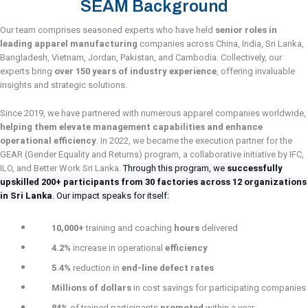
SEAM Background
Our team comprises seasoned experts who have held
senior roles in
leading apparel manufacturing
companies across China, India, Sri Lanka,
Bangladesh, Vietnam, Jordan, Pakistan, and Cambodia. Collectively, our
experts bring
over 150 years of industry experience
, offering invaluable
insights and strategic solutions.
Since 2019, we have partnered with numerous apparel companies worldwide,
helping them elevate management capabilities and enhance
operational efficiency
. In 2022, we became the execution partner for the
GEAR (Gender Equality and Returns) program, a collaborative initiative by IFC,
ILO, and Better Work Sri Lanka.
Through this program, we
s
uccessfully
upskilled 200+ participants from 30 factories across 12 organizations
in Sri Lanka
.
Our impact speaks for itself:
10,000+
training and coaching
hours
delivered
4.2%
increase in operational
efficiency
5.4%
reduction in
end-line defect rates
Millions of dollars
in cost savings for participating companies
84%
of trained participants
promoted
within a year