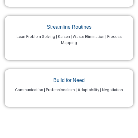
Streamline Routines
Lean Problem Solving | Kaizen | Waste Elimination | Process
Mapping
Build for Need
Communication | Professionalism | Adaptability | Negotiation