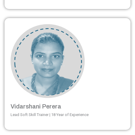
Vidarshani Perera
Lead Soft Skill Trainer | 18 Year of Experience