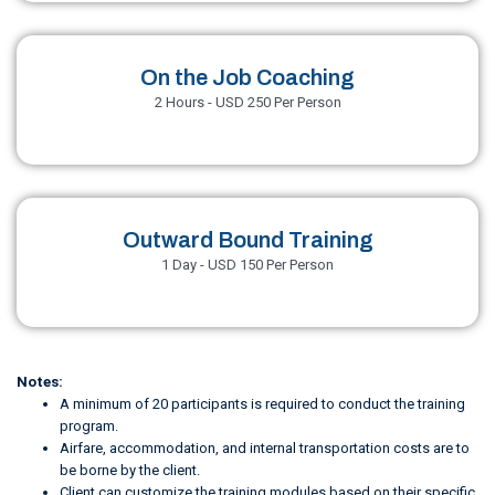
On the Job Coaching
2 Hours - USD 250 Per Person
Outward Bound Training
1 Day - USD 150 Per Person
Notes:
A minimum of 20 participants is required to conduct the training
program.
Airfare, accommodation, and internal transportation costs are to
be borne by the client.
Client can customize the training modules based on their specific