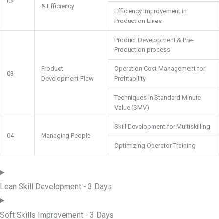
02
& Efficiency
Efficiency Improvement in
Production Lines
Product Development & Pre-
Production process
Product
Operation Cost Management for
03
Development Flow
Profitability
Techniques in Standard Minute
Value (SMV)
Skill Development for Multiskilling
04
Managing People
Optimizing Operator Training
Lean Skill Development - 3 Days
Soft Skills Improvement - 3 Days