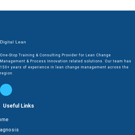
Digital Lean
One-Stop Training & Consulting Provider for Lean Change
Management & Process Innovation related solutions. Our team has
150+ years of experience in lean change management across the
region.
Useful Links
ome
iagnosis