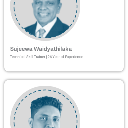
Sujeewa Waidyathilaka
Technical Skill Trainer | 26 Year of Experience