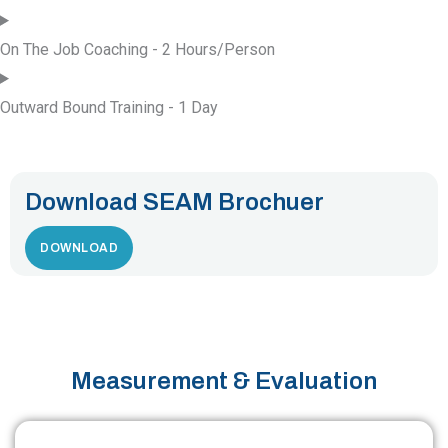
On The Job Coaching - 2 Hours/Person
Outward Bound Training - 1 Day
Download SEAM Brochuer
DOWNLOAD
Measurement & Evaluation