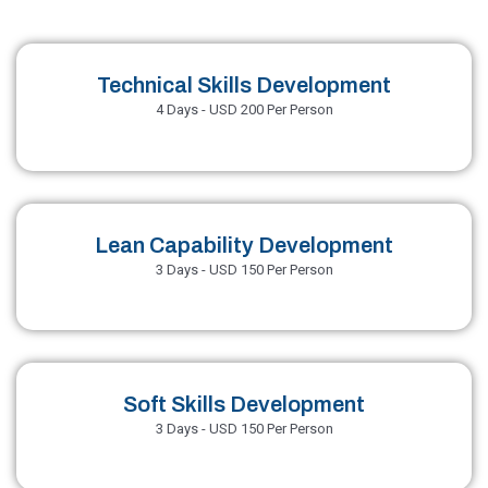
Technical Skills Development
4 Days - USD 200 Per Person
Lean Capability Development
3 Days - USD 150 Per Person
Soft Skills Development
3 Days - USD 150 Per Person