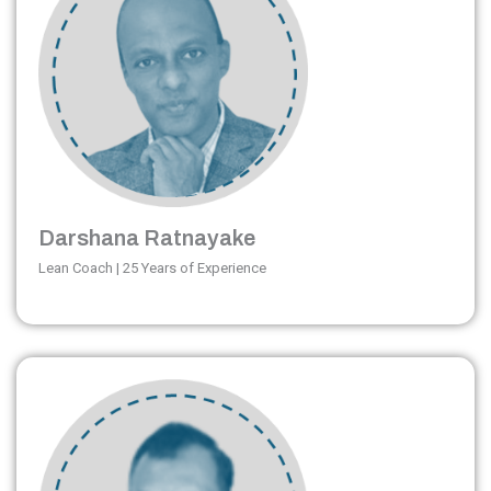
Darshana Ratnayake
Lean Coach | 25 Years of Experience