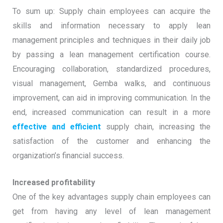
To sum up: Supply chain employees can acquire the
skills and information necessary to apply lean
management principles and techniques in their daily job
by passing a lean management certification course.
Encouraging collaboration, standardized procedures,
visual management, Gemba walks, and continuous
improvement, can aid in improving communication. In the
end, increased communication can result in a more
effective and efficient
supply chain, increasing the
satisfaction of the customer and enhancing the
organization’s financial success.
Increased profitability
One of the key advantages supply chain employees can
get from having any level of lean management