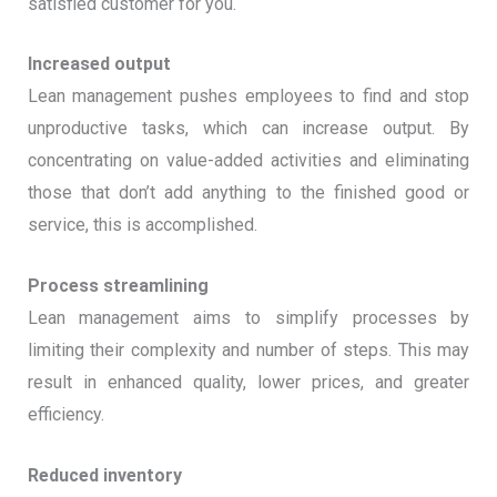
satisfied customer for you.
Increased output
Lean management pushes employees to find and stop
unproductive tasks, which can increase output. By
concentrating on value-added activities and eliminating
those that don’t add anything to the finished good or
service, this is accomplished.
Process streamlining
Lean management aims to simplify processes by
limiting their complexity and number of steps. This may
result in enhanced quality, lower prices, and greater
efficiency.
Reduced inventory