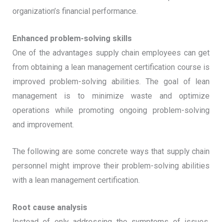
organization’s financial performance.
Enhanced problem-solving skills
One of the advantages supply chain employees can get
from obtaining a lean management certification course is
improved problem-solving abilities. The goal of lean
management is to minimize waste and optimize
operations while promoting ongoing problem-solving
and improvement.
The following are some concrete ways that supply chain
personnel might improve their problem-solving abilities
with a lean management certification.
Root cause analysis
Instead of only addressing the symptoms of issues,