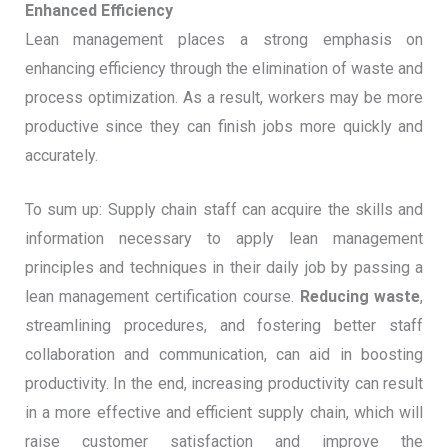
Enhanced Efficiency
Lean management places a strong emphasis on
enhancing efficiency through the elimination of waste and
process optimization. As a result, workers may be more
productive since they can finish jobs more quickly and
accurately.
To sum up: Supply chain staff can acquire the skills and
information necessary to apply lean management
principles and techniques in their daily job by passing a
lean management certification course.
Reducing waste
,
streamlining procedures, and fostering better staff
collaboration and communication, can aid in boosting
productivity. In the end, increasing productivity can result
in a more effective and efficient supply chain, which will
raise customer satisfaction and improve the