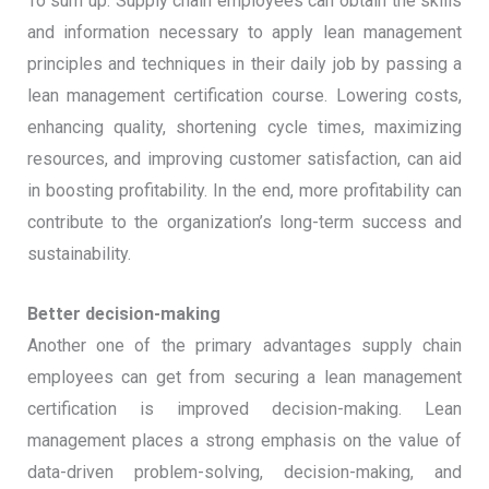
To sum up: Supply chain employees can obtain the skills
and information necessary to apply lean management
principles and techniques in their daily job by passing a
lean management certification course. Lowering costs,
enhancing quality, shortening cycle times, maximizing
resources, and improving customer satisfaction, can aid
in boosting profitability. In the end, more profitability can
contribute to the organization’s long-term success and
sustainability.
Better decision-making
Another one of the primary advantages supply chain
employees can get from securing a lean management
certification is improved decision-making. Lean
management places a strong emphasis on the value of
data-driven problem-solving, decision-making, and