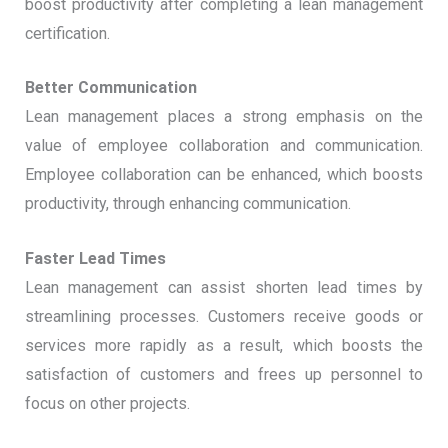
boost productivity after completing a lean management
certification.
Better Communication
Lean management places a strong emphasis on the
value of employee collaboration and communication.
Employee collaboration can be enhanced, which boosts
productivity, through enhancing communication.
Faster Lead Times
Lean management can assist shorten lead times by
streamlining processes. Customers receive goods or
services more rapidly as a result, which boosts the
satisfaction of customers and frees up personnel to
focus on other projects.