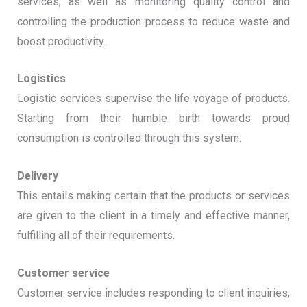
services, as well as monitoring quality control and
controlling the production process to reduce waste and
boost productivity.
Logistics
Logistic services supervise the life voyage of products.
Starting from their humble birth towards proud
consumption is controlled through this system.
Delivery
This entails making certain that the products or services
are given to the client in a timely and effective manner,
fulfilling all of their requirements.
Customer service
Customer service includes responding to client inquiries,