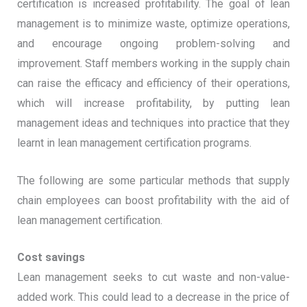
certification is increased profitability. The goal of lean
management is to minimize waste, optimize operations,
and encourage ongoing problem-solving and
improvement. Staff members working in the supply chain
can raise the efficacy and efficiency of their operations,
which will increase profitability, by putting lean
management ideas and techniques into practice that they
learnt in lean management certification programs.
The following are some particular methods that supply
chain employees can boost profitability with the aid of
lean management certification.
Cost savings
Lean management seeks to cut waste and non-value-
added work. This could lead to a decrease in the price of