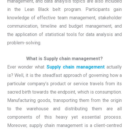
management, and data analysis topics are also included
in the Lean Black belt program. Participants gain
knowledge of effective team management, stakeholder
communication, timeline and budget management, and
the application of statistical tools for data analysis and
problem-solving.
What is Supply chain management?
Ever wonder what
Supply chain management
actually
is? Well, it is the steadfast approach of governing how a
particular company’s product or service travels from its
sacred birth towards the endpoint, which is consumption.
Manufacturing goods, transporting them from the origin
to the warehouse and distributing them are all
components of this heavy yet essential process.
Moreover, supply chain management is a client-centred