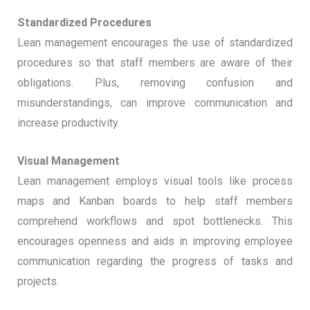
Standardized Procedures
Lean management encourages the use of standardized
procedures so that staff members are aware of their
obligations. Plus, removing confusion and
misunderstandings, can improve communication and
increase productivity.
Visual Management
Lean management employs visual tools like process
maps and Kanban boards to help staff members
comprehend workflows and spot bottlenecks. This
encourages openness and aids in improving employee
communication regarding the progress of tasks and
projects.