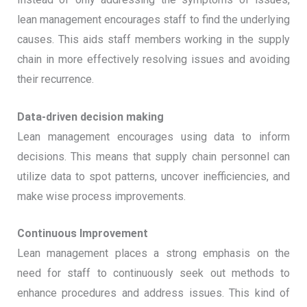
lean management encourages staff to find the underlying
causes. This aids staff members working in the supply
chain in more effectively resolving issues and avoiding
their recurrence.
Data-driven decision making
Lean management encourages using data to inform
decisions. This means that supply chain personnel can
utilize data to spot patterns, uncover inefficiencies, and
make wise process improvements.
Continuous Improvement
Lean management places a strong emphasis on the
need for staff to continuously seek out methods to
enhance procedures and address issues. This kind of