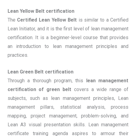
Lean Yellow Belt certification
The
Certified Lean Yellow Belt
is similar to a Certified
Lean Initiator, and it is the first level of lean management
certification. It is a beginner-level course that provides
an introduction to lean management principles and
practices.
Lean Green Belt certification
Through a thorough program, this
lean management
certification of green belt
covers a wide range of
subjects, such as lean management principles, Lean
management pillars, statistical analysis, process
mapping, project management, problem-solving, and
Lean A3 visual presentation skills. Lean management
certificate training agenda aspires to armour their