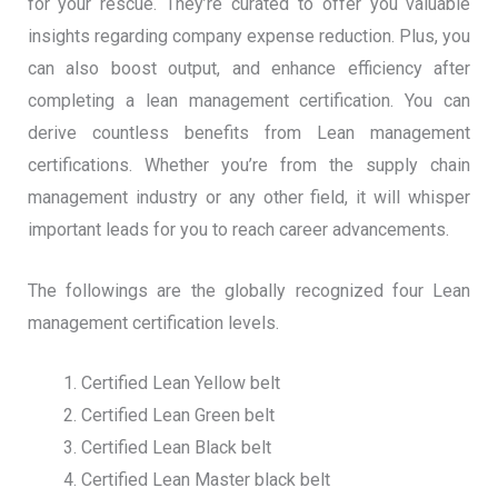
for your rescue. They’re curated to offer you valuable
insights regarding company expense reduction. Plus, you
can also boost output, and enhance efficiency after
completing a lean management certification. You can
derive countless benefits from Lean management
certifications. Whether you’re from the supply chain
management industry or any other field, it will whisper
important leads for you to reach career advancements.
The followings are the globally recognized four Lean
management certification levels.
Certified Lean Yellow belt
Certified Lean Green belt
Certified Lean Black belt
Certified Lean Master black belt