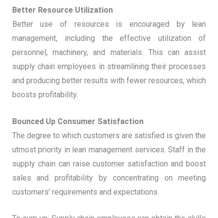
Better Resource Utilization
Better use of resources is encouraged by lean
management, including the effective utilization of
personnel, machinery, and materials. This can assist
supply chain employees in streamlining their processes
and producing better results with fewer resources, which
boosts profitability.
Bounced Up Consumer Satisfaction
The degree to which customers are satisfied is given the
utmost priority in lean management services. Staff in the
supply chain can raise customer satisfaction and boost
sales and profitability by concentrating on meeting
customers’ requirements and expectations.