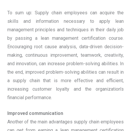
To sum up: Supply chain employees can acquire the
skills and information necessary to apply lean
management principles and techniques in their daily job
by passing a lean management certification course.
Encouraging root cause analysis, data-driven decision-
making, continuous improvement, teamwork, creativity,
and innovation, can increase problem-solving abilities. In
the end, improved problem-solving abilities can result in
a supply chain that is more effective and efficient,
increasing customer loyalty and the organization’s
financial performance.
Improved communication
Another of the main advantages supply chain employees
can get from earning a lean management certification