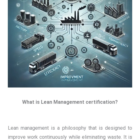
What is Lean Management certification?
Lean management is a philosophy that is designed to
improve work continuously while eliminating waste. It is