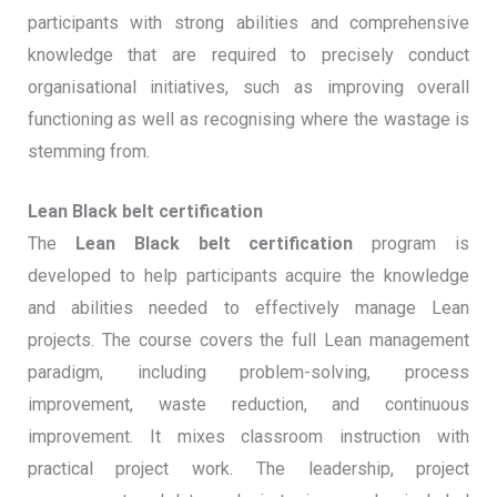
participants with strong abilities and comprehensive
knowledge that are required to precisely conduct
organisational initiatives, such as improving overall
functioning as well as recognising where the wastage is
stemming from.
Lean Black belt certification
The
Lean Black belt certification
program is
developed to help participants acquire the knowledge
and abilities needed to effectively manage Lean
projects. The course covers the full Lean management
paradigm, including problem-solving, process
improvement, waste reduction, and continuous
improvement. It mixes classroom instruction with
practical project work. The leadership, project