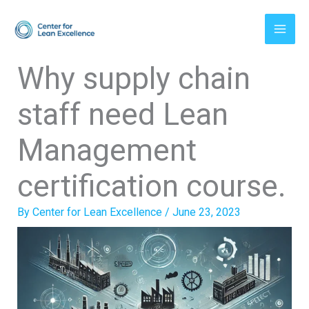
Skip
to
content
Why supply chain
staff need Lean
Management
certification course.
By
Center for Lean Excellence
/
June 23, 2023