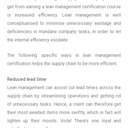
get from earning a lean management certification course
is increased efficiency. Lean management is well
conceptualised to minimise unnecessary wastage and
deficiencies in mundane company tasks, in order to let
the internal efficiency escalate.
The following specific ways in lean management
certification helps the supply chain to be more efficient.
Reduced lead time
Lean management can assist cut lead times across the
supply chain by streamlining operations and getting rid
of unnecessary tasks. Hence, a client can therefore get
their most awaited items more swiftly, which in fact will
lighten up their moods. Voila! There’s one loyal and