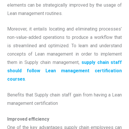
elements can be strategically improved by the usage of
Lean management routines.
Moreover, it entails locating and eliminating processes’
non-value-added operations to produce a workflow that
is streamlined and optimized. To learn and understand
concepts of Lean management in order to implement
them in Supply chain management,
supply chain staff
should follow Lean management certification
courses
.
Benefits that Supply chain staff gain from having a Lean
management certification
Improved efficiency
One of the key advantages supply chain employees can