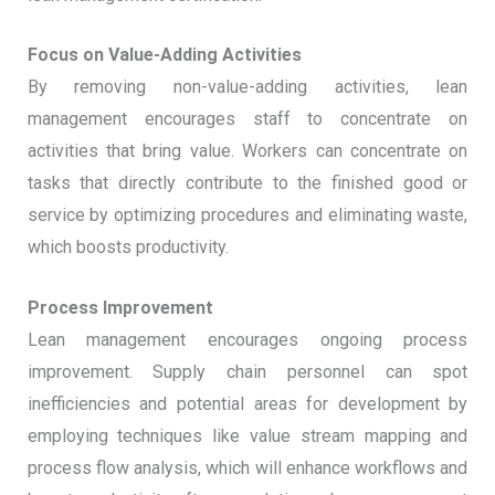
Focus on Value-Adding Activities
By removing non-value-adding activities, lean
management encourages staff to concentrate on
activities that bring value. Workers can concentrate on
tasks that directly contribute to the finished good or
service by optimizing procedures and eliminating waste,
which boosts productivity.
Process Improvement
Lean management encourages ongoing process
improvement. Supply chain personnel can spot
inefficiencies and potential areas for development by
employing techniques like value stream mapping and
process flow analysis, which will enhance workflows and