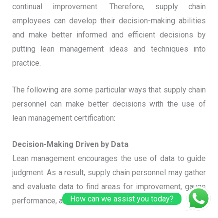
continual improvement. Therefore, supply chain
employees can develop their decision-making abilities
and make better informed and efficient decisions by
putting lean management ideas and techniques into
practice.
The following are some particular ways that supply chain
personnel can make better decisions with the use of
lean management certification:
Decision-Making Driven by Data
Lean management encourages the use of data to guide
judgment. As a result, supply chain personnel may gather
and evaluate data to find areas for improvement, gauge
How can we assist you today?
performance, and make better decisions.