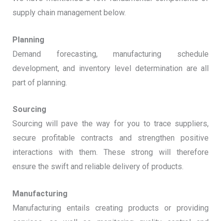
supply chain management below.
Planning
Demand forecasting, manufacturing schedule
development, and inventory level determination are all
part of planning.
Sourcing
Sourcing will pave the way for you to trace suppliers,
secure profitable contracts and strengthen positive
interactions with them. These strong will therefore
ensure the swift and reliable delivery of products.
Manufacturing
Manufacturing entails creating products or providing