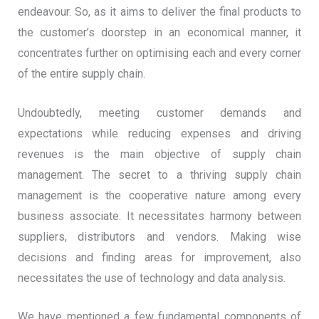
endeavour. So, as it aims to deliver the final products to
the customer’s doorstep in an economical manner, it
concentrates further on optimising each and every corner
of the entire supply chain.
Undoubtedly, meeting customer demands and
expectations while reducing expenses and driving
revenues is the main objective of supply chain
management. The secret to a thriving supply chain
management is the cooperative nature among every
business associate. It necessitates harmony between
suppliers, distributors and vendors. Making wise
decisions and finding areas for improvement, also
necessitates the use of technology and data analysis.
We have mentioned a few fundamental components of