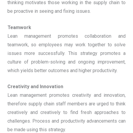
thinking motivates those working in the supply chain to
be proactive in seeing and fixing issues.
Teamwork
Lean management promotes collaboration and
teamwork, so employees may work together to solve
issues more successfully. This strategy promotes a
culture of problem-solving and ongoing improvement,
which yields better outcomes and higher productivity.
Creativity and Innovation
Lean management promotes creativity and innovation,
therefore supply chain staff members are urged to think
creatively and creatively to find fresh approaches to
challenges. Process and productivity advancements can
be made using this strategy.