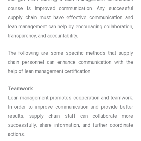
course is improved communication. Any successful
supply chain must have effective communication and
lean management can help by encouraging collaboration,
transparency, and accountability.
The following are some specific methods that supply
chain personnel can enhance communication with the
help of lean management certification.
Teamwork
Lean management promotes cooperation and teamwork.
In order to improve communication and provide better
results, supply chain staff can collaborate more
successfully, share information, and further coordinate
actions.