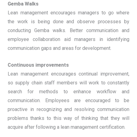
Gemba Walks
Lean management encourages managers to go where
the work is being done and observe processes by
conducting Gemba walks. Better communication and
employee collaboration aid managers in identifying
communication gaps and areas for development.
Continuous improvements
Lean management encourages continual improvement,
so supply chain staff members will work to constantly
search for methods to enhance workflow and
communication. Employees are encouraged to be
proactive in recognizing and resolving communication
problems thanks to this way of thinking that they will
acquire after following a lean management certification.