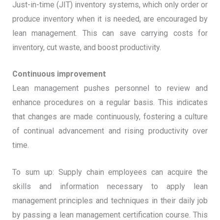
Just-in-time (JIT) inventory systems, which only order or
produce inventory when it is needed, are encouraged by
lean management. This can save carrying costs for
inventory, cut waste, and boost productivity.
Continuous improvement
Lean management pushes personnel to review and
enhance procedures on a regular basis. This indicates
that changes are made continuously, fostering a culture
of continual advancement and rising productivity over
time.
To sum up: Supply chain employees can acquire the
skills and information necessary to apply lean
management principles and techniques in their daily job
by passing a lean management certification course. This