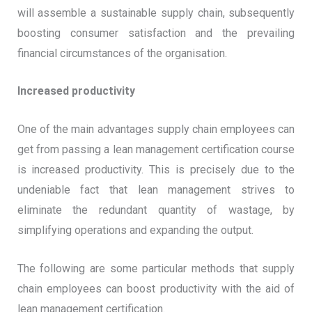
will assemble a sustainable supply chain, subsequently
boosting consumer satisfaction and the prevailing
financial circumstances of the organisation.
Increased productivity
One of the main advantages supply chain employees can
get from passing a lean management certification course
is increased productivity. This is precisely due to the
undeniable fact that lean management strives to
eliminate the redundant quantity of wastage, by
simplifying operations and expanding the output.
The following are some particular methods that supply
chain employees can boost productivity with the aid of
lean management certification.