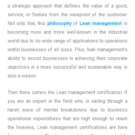
a strategic approach that defines the value of a good,
service, or feature from the viewpoint of the customer.
Not only that, this
philosophy
of
Lean management
is
becoming more and more well-known in the industrial
world due to its wide range of applications to operations
within businesses of all sizes. Plus, lean management’s
ability to assist businesses in achieving their corporate
objectives in a more successful and sustainable way is
also a reason.
Then there comes the Lean management certification. If
you are an expert in the field who is sailing through a
harsh wave of mental breakdowns due to business
operational expenditures that are high enough to reach
the heavens, Lean management certifications are here