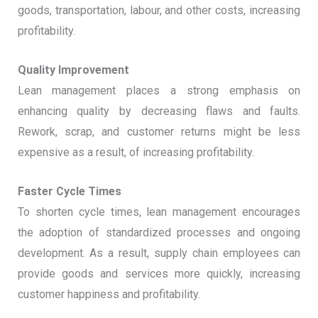
goods, transportation, labour, and other costs, increasing
profitability.
Quality Improvement
Lean management places a strong emphasis on
enhancing quality by decreasing flaws and faults.
Rework, scrap, and customer returns might be less
expensive as a result, of increasing profitability.
Faster Cycle Times
To shorten cycle times, lean management encourages
the adoption of standardized processes and ongoing
development. As a result, supply chain employees can
provide goods and services more quickly, increasing
customer happiness and profitability.