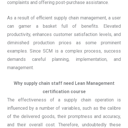
complaints and offering post-purchase assistance.
As a result of efficient supply chain management, a user
can garner a basket full of benefits. Elevated
productivity, enhances customer satisfaction levels, and
diminished production prices as some prominent
examples. Since SCM is a complex process, success
demands careful planning, implementation, and
management.
Why supply chain staff need Lean Management
certification course
The effectiveness of a supply chain operation is
influenced by a number of variables, such as the calibre
of the delivered goods, their promptness and accuracy,
and their overall cost. Therefore, undoubtedly these