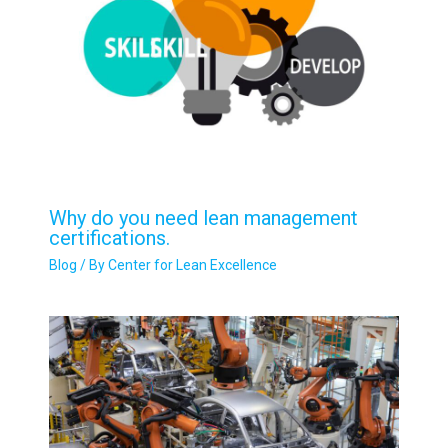
Why do you need lean management
certifications.
Blog
/ By
Center for Lean Excellence