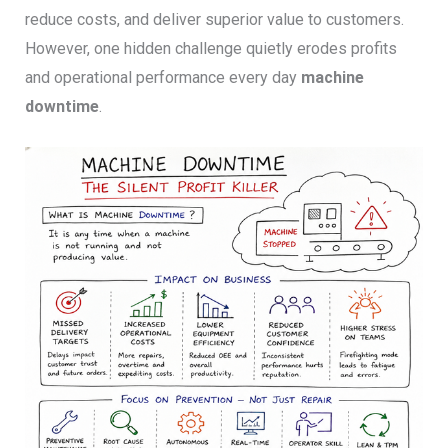
reduce costs, and deliver superior value to customers.
However, one hidden challenge quietly erodes profits
and operational performance every day
machine
downtime
.