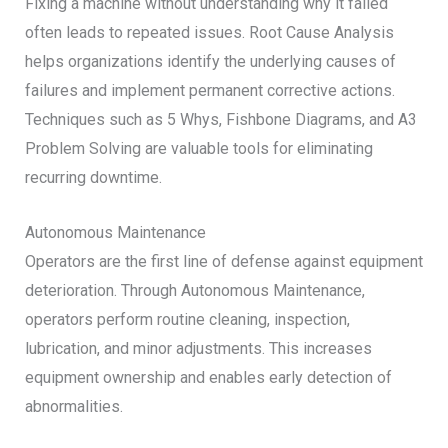
Fixing a machine without understanding why it failed
often leads to repeated issues. Root Cause Analysis
helps organizations identify the underlying causes of
failures and implement permanent corrective actions.
Techniques such as 5 Whys, Fishbone Diagrams, and A3
Problem Solving are valuable tools for eliminating
recurring downtime.
Autonomous Maintenance
Operators are the first line of defense against equipment
deterioration. Through Autonomous Maintenance,
operators perform routine cleaning, inspection,
lubrication, and minor adjustments. This increases
equipment ownership and enables early detection of
abnormalities.