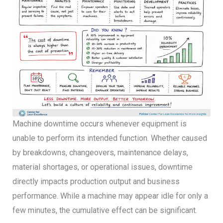
Machine downtime occurs whenever equipment is
unable to perform its intended function. Whether caused
by breakdowns, changeovers, maintenance delays,
material shortages, or operational issues, downtime
directly impacts production output and business
performance. While a machine may appear idle for only a
few minutes, the cumulative effect can be significant.