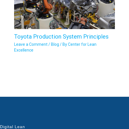
Toyota Production System Principles
Leave a Comment
/
Blog
/ By
Center for Lean
Excellence
Digital Lean