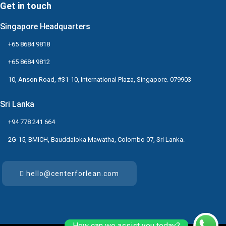
Get in touch
Singapore Headquarters
+65 8684 9818
+65 8684 9812
10, Anson Road, #31-10, International Plaza, Singapore. 079903
Sri Lanka
+94 778 241 664
2G-15, BMICH, Bauddaloka Mawatha, Colombo 07, Sri Lanka.
hello@centerforlean.com
How can we assist you today?