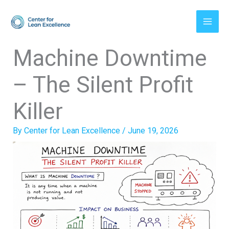
Skip
to
content
Machine Downtime
– The Silent Profit
Killer
By
Center for Lean Excellence
/
June 19, 2026