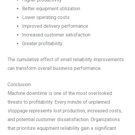
Better equipment utilization
Lower operating costs
Improved delivery performance
Increased customer satisfaction
Greater profitability
The cumulative effect of small reliability improvements
can transform overall business performance.
Conclusion
Machine downtime is one of the most overlooked
threats to profitability. Every minute of unplanned
stoppage represents lost production, increased costs,
and potential customer dissatisfaction. Organizations
that prioritize equipment reliability gain a significant