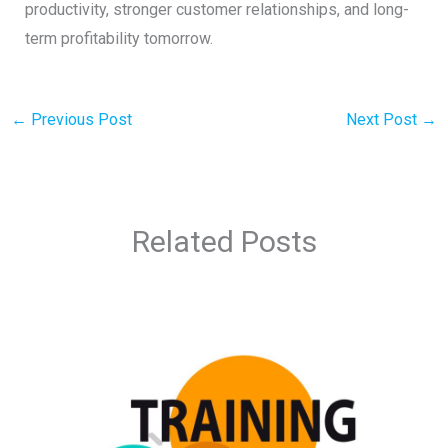
productivity, stronger customer relationships, and long-
term profitability tomorrow.
←
Previous Post
Next Post
→
Related Posts