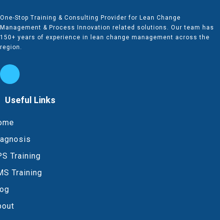
One-Stop Training & Consulting Provider for Lean Change
Management & Process Innovation related solutions. Our team has
150+ years of experience in lean change management across the
region.
Useful Links
ome
iagnosis
S Training
MS Training
log
bout