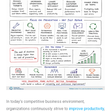
In today’s competitive business environment,
organizations continuously strive to
improve productivity
,