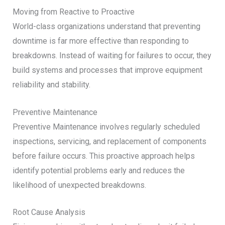
Moving from Reactive to Proactive
World-class organizations understand that preventing
downtime is far more effective than responding to
breakdowns. Instead of waiting for failures to occur, they
build systems and processes that improve equipment
reliability and stability.
Preventive Maintenance
Preventive Maintenance involves regularly scheduled
inspections, servicing, and replacement of components
before failure occurs. This proactive approach helps
identify potential problems early and reduces the
likelihood of unexpected breakdowns.
Root Cause Analysis