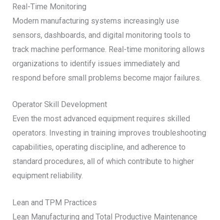
Real-Time Monitoring
Modern manufacturing systems increasingly use
sensors, dashboards, and digital monitoring tools to
track machine performance. Real-time monitoring allows
organizations to identify issues immediately and
respond before small problems become major failures.
Operator Skill Development
Even the most advanced equipment requires skilled
operators. Investing in training improves troubleshooting
capabilities, operating discipline, and adherence to
standard procedures, all of which contribute to higher
equipment reliability.
Lean and TPM Practices
Lean Manufacturing and Total Productive Maintenance