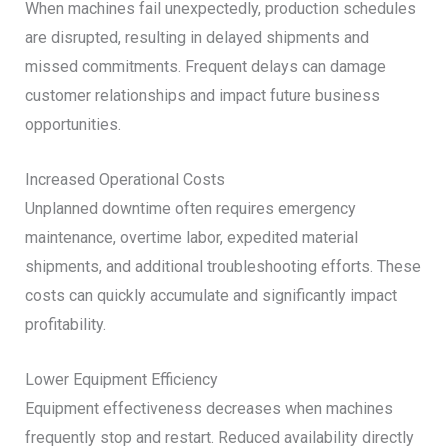
When machines fail unexpectedly, production schedules
are disrupted, resulting in delayed shipments and
missed commitments. Frequent delays can damage
customer relationships and impact future business
opportunities.
Increased Operational Costs
Unplanned downtime often requires emergency
maintenance, overtime labor, expedited material
shipments, and additional troubleshooting efforts. These
costs can quickly accumulate and significantly impact
profitability.
Lower Equipment Efficiency
Equipment effectiveness decreases when machines
frequently stop and restart. Reduced availability directly