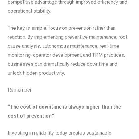
competitive advantage through improved efficiency and
operational stability.
The key is simple: focus on prevention rather than
reaction. By implementing preventive maintenance, root
cause analysis, autonomous maintenance, real-time
monitoring, operator development, and TPM practices,
businesses can dramatically reduce downtime and
unlock hidden productivity.
Remember:
“The cost of downtime is always higher than the
cost of prevention.”
Investing in reliability today creates sustainable