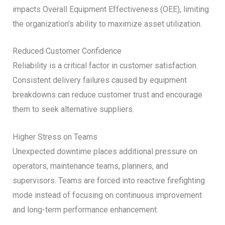
impacts Overall Equipment Effectiveness (OEE), limiting
the organization’s ability to maximize asset utilization.
Reduced Customer Confidence
Reliability is a critical factor in customer satisfaction.
Consistent delivery failures caused by equipment
breakdowns can reduce customer trust and encourage
them to seek alternative suppliers.
Higher Stress on Teams
Unexpected downtime places additional pressure on
operators, maintenance teams, planners, and
supervisors. Teams are forced into reactive firefighting
mode instead of focusing on continuous improvement
and long-term performance enhancement.