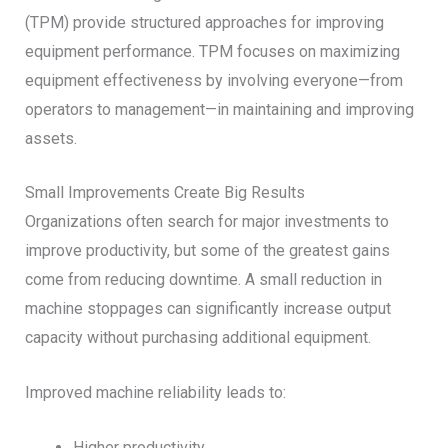
(TPM) provide structured approaches for improving
equipment performance. TPM focuses on maximizing
equipment effectiveness by involving everyone—from
operators to management—in maintaining and improving
assets.
Small Improvements Create Big Results
Organizations often search for major investments to
improve productivity, but some of the greatest gains
come from reducing downtime. A small reduction in
machine stoppages can significantly increase output
capacity without purchasing additional equipment.
Improved machine reliability leads to:
Higher productivity