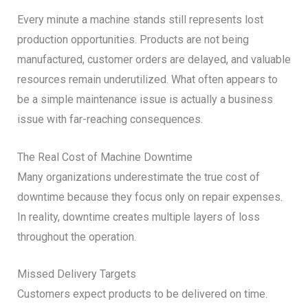
Every minute a machine stands still represents lost
production opportunities. Products are not being
manufactured, customer orders are delayed, and valuable
resources remain underutilized. What often appears to
be a simple maintenance issue is actually a business
issue with far-reaching consequences.
The Real Cost of Machine Downtime
Many organizations underestimate the true cost of
downtime because they focus only on repair expenses.
In reality, downtime creates multiple layers of loss
throughout the operation.
Missed Delivery Targets
Customers expect products to be delivered on time.