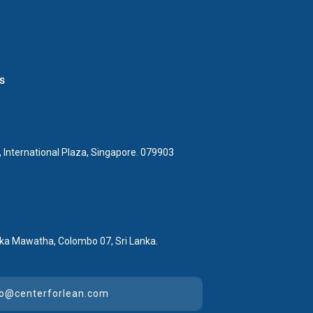
s
 International Plaza, Singapore. 079903
ka Mawatha, Colombo 07, Sri Lanka.
lo@centerforlean.com