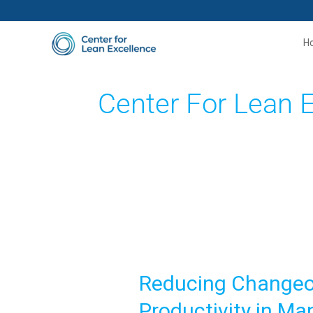
Skip
to
H
content
Center For Lean 
Reducing
Changeover
Reducing Changeov
Time
with
Productivity in Ma