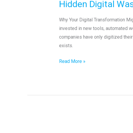
Hidden Digital Was
Wastes
in
Why Your Digital Transformation Mi
Your
invested in new tools, automated wo
Organization
companies have only digitized their 
exists.
Read More »
Little’s