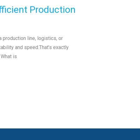
fficient Production
production line, logistics, or
bility and speed.That’s exactly
 What is