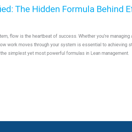
ified: The Hidden Formula Behind E
tem, flow is the heartbeat of success. Whether you’re managing a 
ow work moves through your system is essential to achieving sta
f the simplest yet most powerful formulas in Lean management.