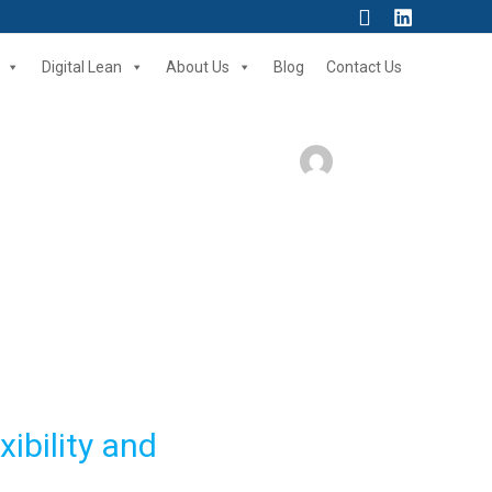
Search
Digital Lean
About Us
Blog
Contact Us
ibility and