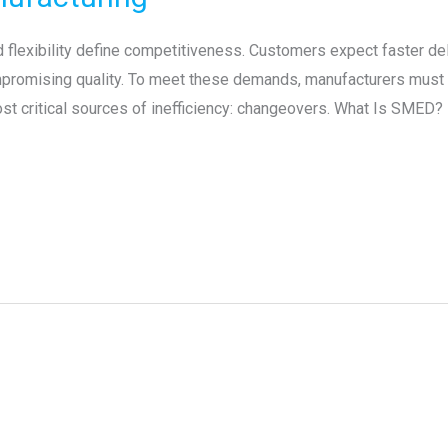
flexibility define competitiveness. Customers expect faster deli
mpromising quality. To meet these demands, manufacturers must 
ost critical sources of inefficiency: changeovers. What Is SMED