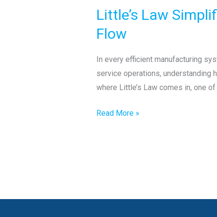
Law
Little’s Law Simpl
Simplified:
The
Flow
Hidden
Formula
In every efficient manufacturing sys
Behind
service operations, understanding h
Efficient
where Little’s Law comes in, one o
Production
Flow
Read More »