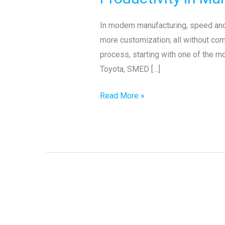
SMED:
Boosting
In modern manufacturing, speed and 
Flexibility
more customization; all without co
and
process, starting with one of the m
Productivity
Toyota, SMED […]
in
Manufacturing
Read More »
Hidden
Digital