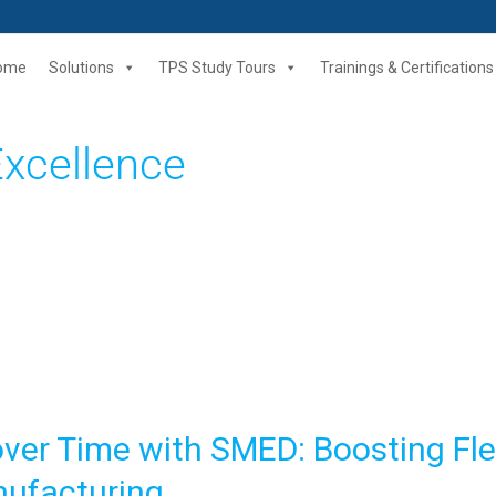
ome
Solutions
TPS Study Tours
Trainings & Certifications
Excellence
er Time with SMED: Boosting Flex
nufacturing