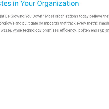
tes in Your Organization
ght Be Slowing You Down? Most organizations today believe they
rkflows and built data dashboards that track every metric imagina
waste, while technology promises efficiency, it often ends up amp