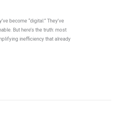
’ve become “digital.” They’ve
ble. But here’s the truth: most
lifying inefficiency that already