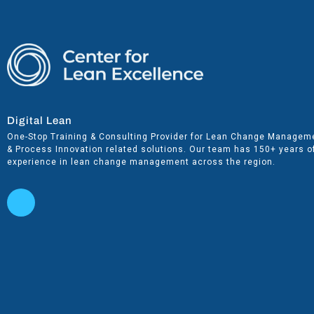
Digital Lean
One-Stop Training & Consulting Provider for Lean Change Managem
& Process Innovation related solutions. Our team has 150+ years o
experience in lean change management across the region.