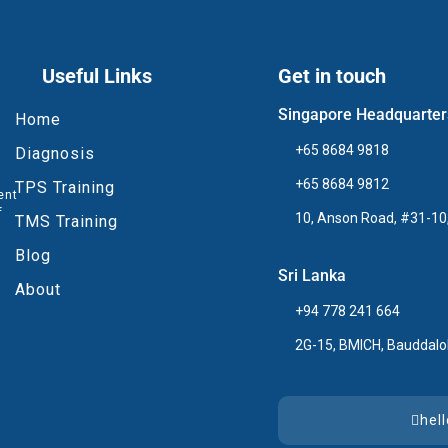
Useful Links
Get in touch
Singapore Headquarter
Home
+65 8684 9818
Diagnosis
+65 8684 9812
TPS Training
ent
f
10, Anson Road, #31-10,
TMS Training
Blog
Sri Lanka
About
+94 778 241 664
2G-15, BMICH, Bauddalo
hel