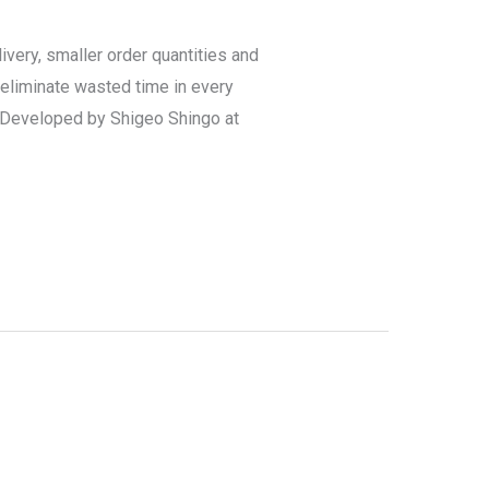
very, smaller order quantities and
eliminate wasted time in every
? Developed by Shigeo Shingo at