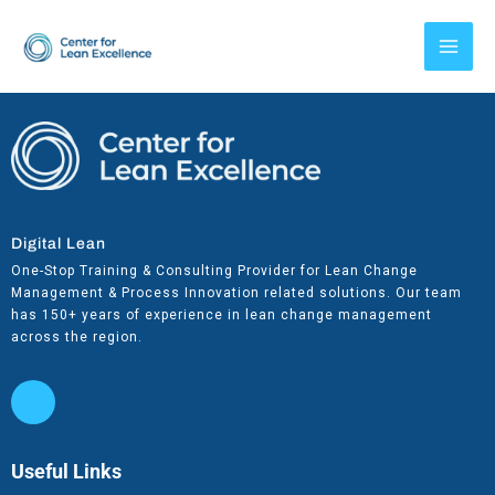
Skip
to
content
Digital Lean
One-Stop Training & Consulting Provider for Lean Change
Management & Process Innovation related solutions. Our team
has 150+ years of experience in lean change management
across the region.
Useful Links