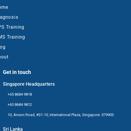
ome
iagnosis
S Training
MS Training
log
bout
Get in touch
Singapore Headquarters
+65 8684 9818
+65 8684 9812
10, Anson Road, #31-10, International Plaza, Singapore. 079903
Sri Lanka